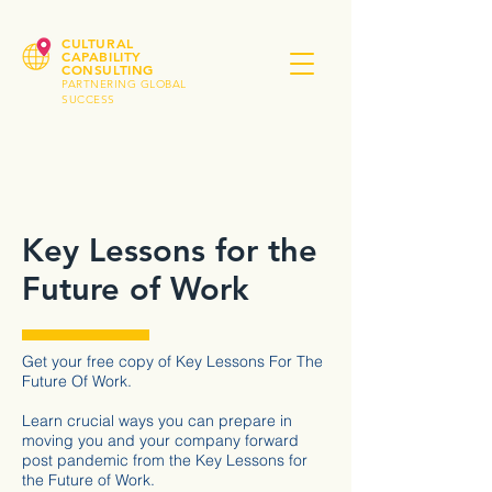
CULTURAL
CAPABILITY
CONSULTING
PARTNERING GLOBAL
SUCCESS
Key Lessons for the
Future of Work
Get your free copy of Key Lessons For The
Future Of Work.
Learn crucial ways you can prepare in
moving you and your company forward
post pandemic from the Key Lessons for
the Future of Work.