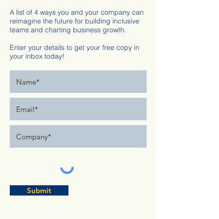
A list of 4 ways you and your company can
reimagine the future for building inclusive
teams and charting business growth.
Enter your details to get your free copy in
your inbox today!
Submit