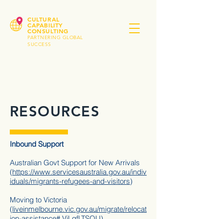
CULTURAL
CAPABILITY
CONSULTING
PARTNERING GLOBAL
SUCCESS
RESOURCES
Inbound Support
Australian Govt Support for New Arrivals
(
https://www.servicesaustralia.gov.au/indiv
iduals/migrants-refugees-and-visitors
)
Moving to Victoria
(
liveinmelbourne.vic.gov.au/migrate/relocat
ion-assistance#.VjLqfLTSOU
)