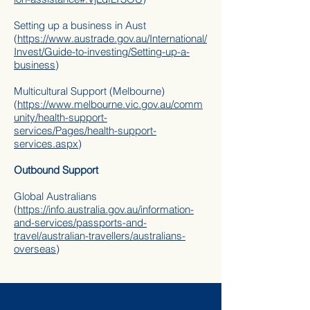
Setting up a business in Aust
(
https://www.austrade.gov.au/International/
Invest/Guide-to-investing/Setting-up-a-
business
)
Multicultural Support (Melbourne)
(
https://www.melbourne.vic.gov.au/comm
unity/health-support-
services/Pages/health-support-
services.aspx
)
Outbound Support
Global Australians
(
https://info.australia.gov.au/information-
and-services/passports-and-
travel/australian-travellers/australians-
overseas
)